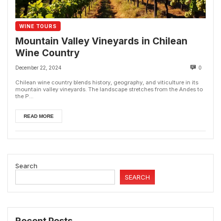
WINE TOURS
Mountain Valley Vineyards in Chilean
Wine Country
December 22, 2024
0
Chilean wine country blends history, geography, and viticulture in its
mountain valley vineyards. The landscape stretches from the Andes to
the P...
READ MORE
Search
SEARCH
Recent Posts