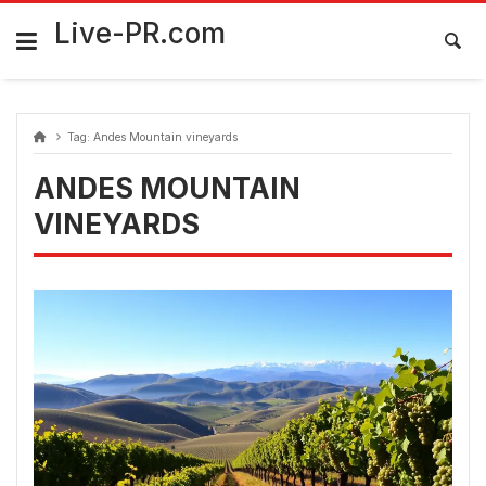
Skip
FarmaciaRomania.com
to
Live-PR.com
content
Tag:
Andes Mountain vineyards
ANDES MOUNTAIN
VINEYARDS