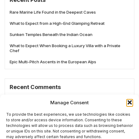
Rare Marine Life Found in the Deepest Caves
What to Expect from a High-End Glamping Retreat
Sunken Temples Beneath the Indian Ocean
What to Expect When Booking a Luxury Villa with a Private
Chef
Epic Multi-Pitch Ascents in the European Alps
Recent Comments
No comments to show.
Manage Consent
To provide the best experiences, we use technologies like cookies
to store and/or access device information. Consenting to these
technologies will allow us to process data such as browsing behavior
# TRENDING
or unique IDs on this site. Not consenting or withdrawing consent,
may adversely affect certain features and functions.