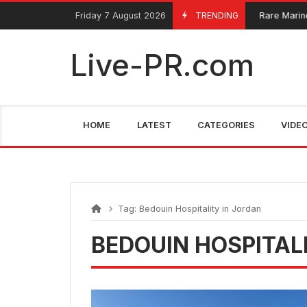
Skip
FarmaciaRomania.com
Friday 7 August 2026
TRENDING
Rare Marine 
June 4, 2025
to
content
Live-PR.com
HOME
LATEST
CATEGORIES
VIDE
Tag:
Bedouin Hospitality in Jordan
BEDOUIN HOSPITAL