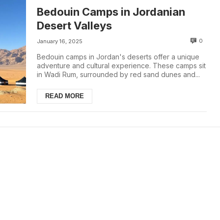
Bedouin Camps in Jordanian
Desert Valleys
0
January 16, 2025
Bedouin camps in Jordan's deserts offer a unique
adventure and cultural experience. These camps sit
in Wadi Rum, surrounded by red sand dunes and...
READ MORE