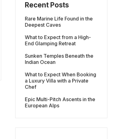
Recent Posts
Rare Marine Life Found in the
Deepest Caves
What to Expect from a High-
End Glamping Retreat
Sunken Temples Beneath the
Indian Ocean
What to Expect When Booking
a Luxury Villa with a Private
Chef
Epic Multi-Pitch Ascents in the
European Alps