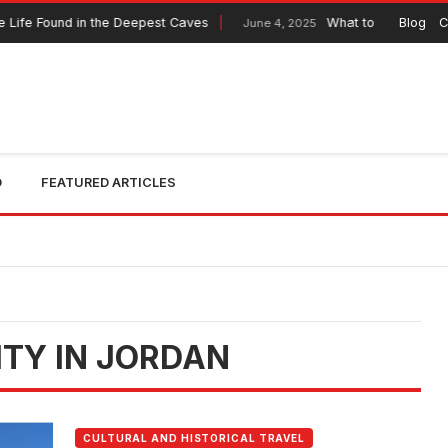
Life Found in the Deepest Caves
What to Expect from 
Blog
C
June 4, 2025
O
FEATURED ARTICLES
ITY IN JORDAN
CULTURAL AND HISTORICAL TRAVEL