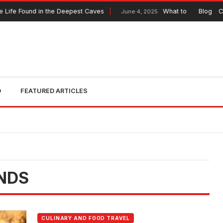
Life Found in the Deepest Caves
What to Expect from 
Blog
C
June 4, 2025
O
FEATURED ARTICLES
NDS
CULINARY AND FOOD TRAVEL