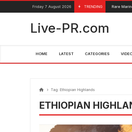
Skip
FarmaciaRomania.com
Friday 7 August 2026
TRENDING
Rare Marine 
June 4, 2025
to
content
Live-PR.com
HOME
LATEST
CATEGORIES
VIDE
Tag:
Ethiopian Highlands
ETHIOPIAN HIGHLA