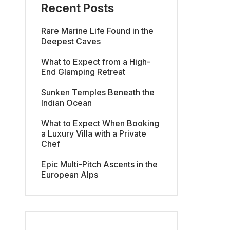
Recent Posts
Rare Marine Life Found in the
Deepest Caves
What to Expect from a High-
End Glamping Retreat
Sunken Temples Beneath the
Indian Ocean
What to Expect When Booking
a Luxury Villa with a Private
Chef
Epic Multi-Pitch Ascents in the
European Alps