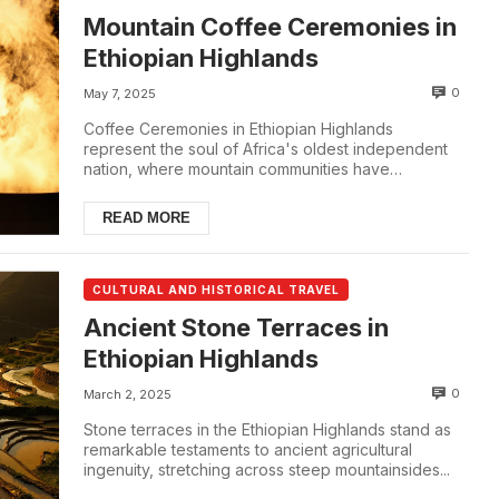
Mountain Coffee Ceremonies in
Ethiopian Highlands
0
May 7, 2025
Coffee Ceremonies in Ethiopian Highlands
represent the soul of Africa's oldest independent
nation, where mountain communities have
perfected the ...
READ MORE
CULTURAL AND HISTORICAL TRAVEL
Ancient Stone Terraces in
Ethiopian Highlands
0
March 2, 2025
Stone terraces in the Ethiopian Highlands stand as
remarkable testaments to ancient agricultural
ingenuity, stretching across steep mountainsides...