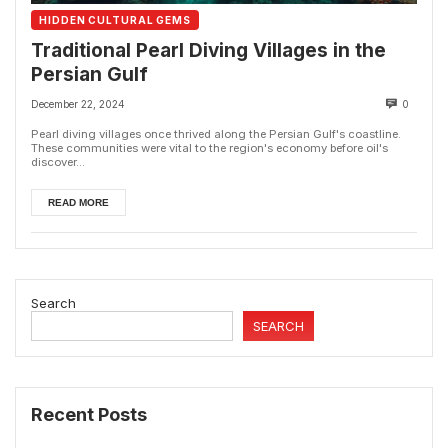
HIDDEN CULTURAL GEMS
Traditional Pearl Diving Villages in the
Persian Gulf
December 22, 2024
0
Pearl diving villages once thrived along the Persian Gulf's coastline.
These communities were vital to the region's economy before oil's
discover...
READ MORE
Search
SEARCH
Recent Posts