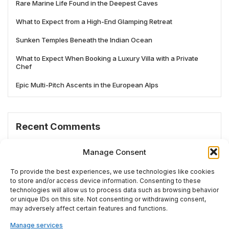
Rare Marine Life Found in the Deepest Caves
What to Expect from a High-End Glamping Retreat
Sunken Temples Beneath the Indian Ocean
What to Expect When Booking a Luxury Villa with a Private
Chef
Epic Multi-Pitch Ascents in the European Alps
Recent Comments
No comments to show.
Manage Consent
To provide the best experiences, we use technologies like cookies
to store and/or access device information. Consenting to these
technologies will allow us to process data such as browsing behavior
# TRENDING
or unique IDs on this site. Not consenting or withdrawing consent,
may adversely affect certain features and functions.
Manage services