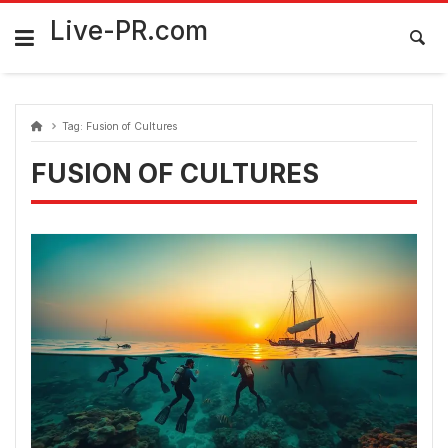
Skip
FarmaciaRomania.com
to
Live-PR.com
content
Tag:
Fusion of Cultures
FUSION OF CULTURES