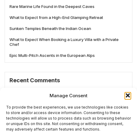
Rare Marine Life Found in the Deepest Caves
What to Expect from a High-End Glamping Retreat
Sunken Temples Beneath the Indian Ocean
What to Expect When Booking a Luxury Villa with a Private
Chef
Epic Multi-Pitch Ascents in the European Alps
Recent Comments
No comments to show.
Manage Consent
To provide the best experiences, we use technologies like cookies
to store and/or access device information. Consenting to these
technologies will allow us to process data such as browsing behavior
# TRENDING
or unique IDs on this site. Not consenting or withdrawing consent,
may adversely affect certain features and functions.