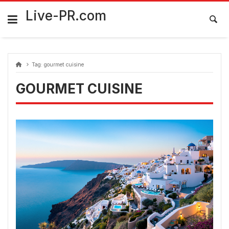
Skip
FarmaciaRomania.com
to
Live-PR.com
content
Tag:
gourmet cuisine
GOURMET CUISINE