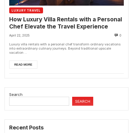
LUXURY TRAVEL
How Luxury Villa Rentals with a Personal
Chef Elevate the Travel Experience
April 22, 2025
0
Luxury villa rentals with a personal chef transform ordinary vacations
into extraordinary culinary journeys. Beyond traditional upscale
vacation ...
READ MORE
Search
SEARCH
Recent Posts