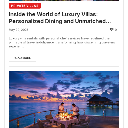
PRIVATE VILLAS
Inside the World of Luxury Villas:
Personalized Dining and Unmatched
Comfort
May 29, 2025
0
Luxury villa rentals with personal chef services have redefined the
pinnacle of travel indulgence, transforming how discerning travelers
experien...
READ MORE