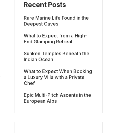
Recent Posts
Rare Marine Life Found in the
Deepest Caves
What to Expect from a High-
End Glamping Retreat
Sunken Temples Beneath the
Indian Ocean
What to Expect When Booking
a Luxury Villa with a Private
Chef
Epic Multi-Pitch Ascents in the
European Alps