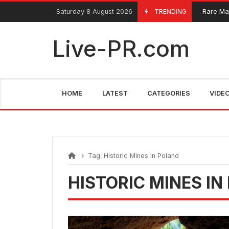
Skip
FarmaciaRomania.com
Saturday 8 August 2026
TRENDING
Rare Mari
June 4, 2025
to
content
Live-PR.com
HOME
LATEST
CATEGORIES
VIDE
Tag:
Historic Mines in Poland
HISTORIC MINES IN