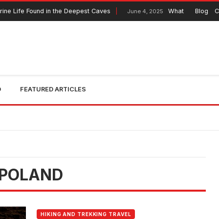
ne Life Found in the Deepest Caves
What to Expect fr
Blog
C
June 4, 2025
O
FEATURED ARTICLES
 POLAND
HIKING AND TREKKING TRAVEL