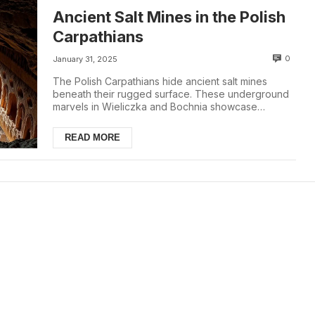
Ancient Salt Mines in the Polish
Carpathians
0
January 31, 2025
The Polish Carpathians hide ancient salt mines
beneath their rugged surface. These underground
marvels in Wieliczka and Bochnia showcase
Poland's...
READ MORE