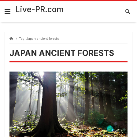
Skip
FarmaciaRomania.com
to
Live-PR.com
content
Tag:
Japan ancient forests
JAPAN ANCIENT FORESTS