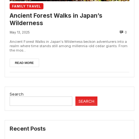
FAMILY TRAVEL
Ancient Forest Walks in Japan’s
Wilderness
May 13, 2025
0
Ancient Forest Walks in Japan's Wilderness beckon adventurers into a
realm where time stands still among millennia-old cedar giants. From
the mos...
READ MORE
Search
SEARCH
Recent Posts