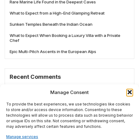
Rare Marine Life Found in the Deepest Caves
What to Expect from a High-End Glamping Retreat
Sunken Temples Beneath the Indian Ocean
What to Expect When Booking a Luxury Villa with a Private
Chef
Epic Multi-Pitch Ascents in the European Alps
Recent Comments
No comments to show.
Manage Consent
To provide the best experiences, we use technologies like cookies
to store and/or access device information. Consenting to these
technologies will allow us to process data such as browsing behavior
# TRENDING
or unique IDs on this site. Not consenting or withdrawing consent,
may adversely affect certain features and functions.
Manage services