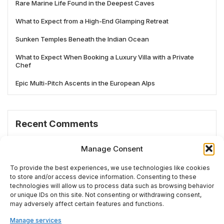
Rare Marine Life Found in the Deepest Caves
What to Expect from a High-End Glamping Retreat
Sunken Temples Beneath the Indian Ocean
What to Expect When Booking a Luxury Villa with a Private
Chef
Epic Multi-Pitch Ascents in the European Alps
Recent Comments
No comments to show.
Manage Consent
To provide the best experiences, we use technologies like cookies
to store and/or access device information. Consenting to these
technologies will allow us to process data such as browsing behavior
# TRENDING
or unique IDs on this site. Not consenting or withdrawing consent,
may adversely affect certain features and functions.
Manage services