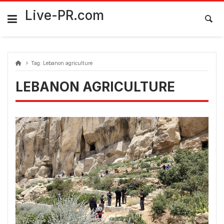
Skip
FarmaciaRomania.com
to
Live-PR.com
content
Tag:
Lebanon agriculture
LEBANON AGRICULTURE