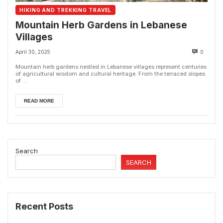
HIKING AND TREKKING TRAVEL
Mountain Herb Gardens in Lebanese
Villages
April 30, 2025
0
Mountain herb gardens nestled in Lebanese villages represent centuries
of agricultural wisdom and cultural heritage. From the terraced slopes
of ...
READ MORE
Search
SEARCH
Recent Posts