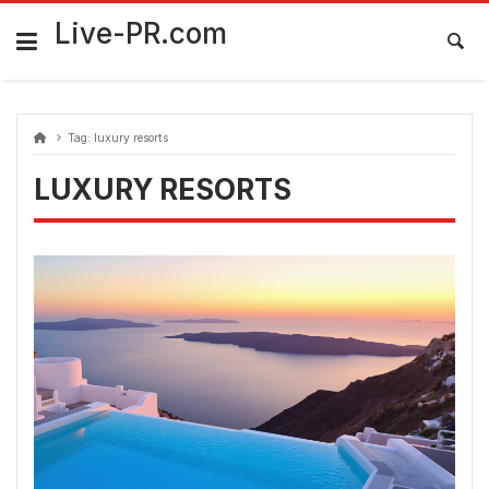
Skip
FarmaciaRomania.com
to
Live-PR.com
content
Tag:
luxury resorts
LUXURY RESORTS