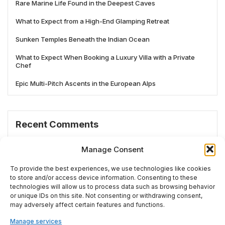
Rare Marine Life Found in the Deepest Caves
What to Expect from a High-End Glamping Retreat
Sunken Temples Beneath the Indian Ocean
What to Expect When Booking a Luxury Villa with a Private
Chef
Epic Multi-Pitch Ascents in the European Alps
Recent Comments
No comments to show.
Manage Consent
To provide the best experiences, we use technologies like cookies
to store and/or access device information. Consenting to these
technologies will allow us to process data such as browsing behavior
# TRENDING
or unique IDs on this site. Not consenting or withdrawing consent,
may adversely affect certain features and functions.
Manage services