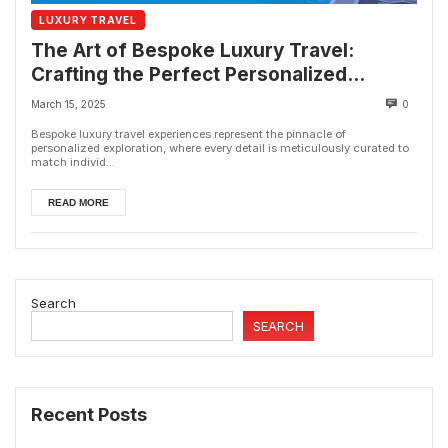
LUXURY TRAVEL
The Art of Bespoke Luxury Travel:
Crafting the Perfect Personalized
Getaway
March 15, 2025
0
Bespoke luxury travel experiences represent the pinnacle of
personalized exploration, where every detail is meticulously curated to
match individ...
READ MORE
Search
SEARCH
Recent Posts