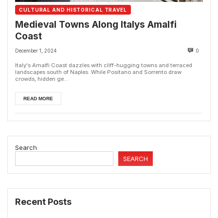
CULTURAL AND HISTORICAL TRAVEL
Medieval Towns Along Italys Amalfi
Coast
December 1, 2024
0
Italy's Amalfi Coast dazzles with cliff-hugging towns and terraced
landscapes south of Naples. While Positano and Sorrento draw
crowds, hidden ge...
READ MORE
Search
SEARCH
Recent Posts