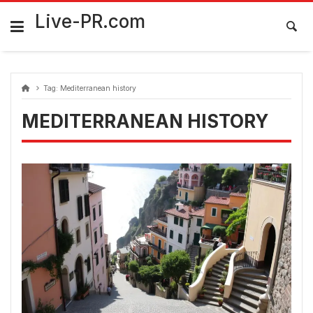
Skip
FarmaciaRomania.com
to
Live-PR.com
content
Tag:
Mediterranean history
MEDITERRANEAN HISTORY