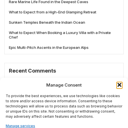
Rare Marine Life Found in the Deepest Caves
What to Expect from a High-End Glamping Retreat
Sunken Temples Beneath the Indian Ocean
What to Expect When Booking a Luxury Villa with a Private
Chef
Epic Multi-Pitch Ascents in the European Alps
Recent Comments
No comments to show.
Manage Consent
To provide the best experiences, we use technologies like cookies
to store and/or access device information. Consenting to these
technologies will allow us to process data such as browsing behavior
# TRENDING
or unique IDs on this site. Not consenting or withdrawing consent,
may adversely affect certain features and functions.
Manage services