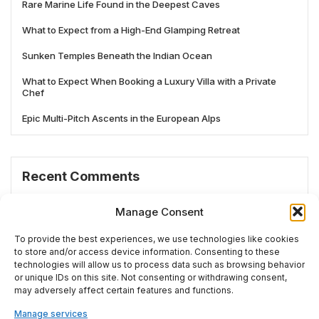
Rare Marine Life Found in the Deepest Caves
What to Expect from a High-End Glamping Retreat
Sunken Temples Beneath the Indian Ocean
What to Expect When Booking a Luxury Villa with a Private
Chef
Epic Multi-Pitch Ascents in the European Alps
Recent Comments
No comments to show.
Manage Consent
To provide the best experiences, we use technologies like cookies
to store and/or access device information. Consenting to these
technologies will allow us to process data such as browsing behavior
# TRENDING
or unique IDs on this site. Not consenting or withdrawing consent,
may adversely affect certain features and functions.
Manage services