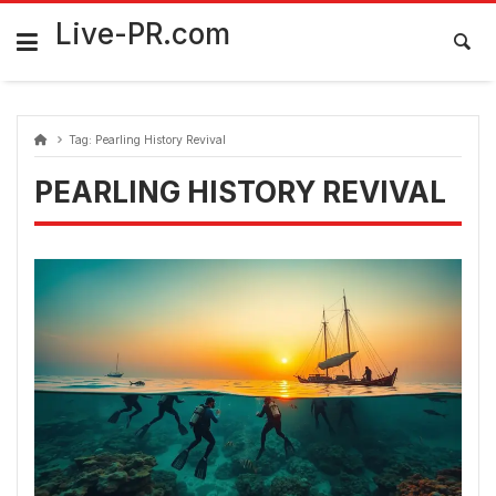
Skip
FarmaciaRomania.com
to
Live-PR.com
content
Tag:
Pearling History Revival
PEARLING HISTORY REVIVAL