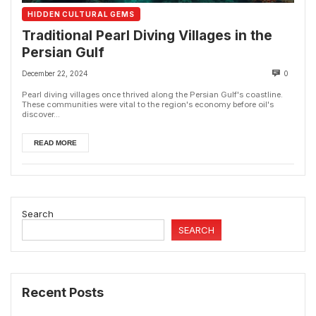
HIDDEN CULTURAL GEMS
Traditional Pearl Diving Villages in the
Persian Gulf
December 22, 2024
0
Pearl diving villages once thrived along the Persian Gulf's coastline.
These communities were vital to the region's economy before oil's
discover...
READ MORE
Search
SEARCH
Recent Posts