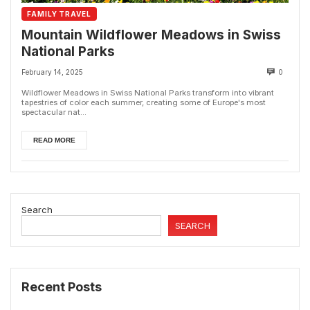
FAMILY TRAVEL
Mountain Wildflower Meadows in Swiss
National Parks
February 14, 2025
0
Wildflower Meadows in Swiss National Parks transform into vibrant
tapestries of color each summer, creating some of Europe's most
spectacular nat...
READ MORE
Search
SEARCH
Recent Posts