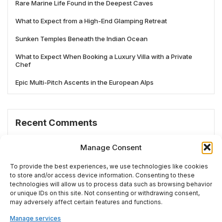
Rare Marine Life Found in the Deepest Caves
What to Expect from a High-End Glamping Retreat
Sunken Temples Beneath the Indian Ocean
What to Expect When Booking a Luxury Villa with a Private
Chef
Epic Multi-Pitch Ascents in the European Alps
Recent Comments
No comments to show.
Manage Consent
To provide the best experiences, we use technologies like cookies
to store and/or access device information. Consenting to these
technologies will allow us to process data such as browsing behavior
# TRENDING
or unique IDs on this site. Not consenting or withdrawing consent,
may adversely affect certain features and functions.
Manage services