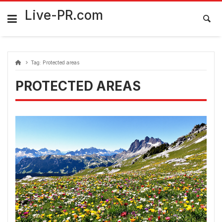
Skip
FarmaciaRomania.com
to
Live-PR.com
content
Tag:
Protected areas
PROTECTED AREAS