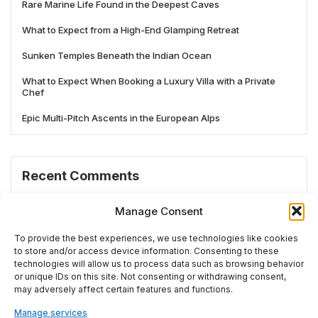
Rare Marine Life Found in the Deepest Caves
What to Expect from a High-End Glamping Retreat
Sunken Temples Beneath the Indian Ocean
What to Expect When Booking a Luxury Villa with a Private
Chef
Epic Multi-Pitch Ascents in the European Alps
Recent Comments
No comments to show.
Manage Consent
To provide the best experiences, we use technologies like cookies
to store and/or access device information. Consenting to these
technologies will allow us to process data such as browsing behavior
# TRENDING
or unique IDs on this site. Not consenting or withdrawing consent,
may adversely affect certain features and functions.
Manage services