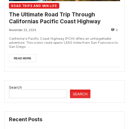
ROAD TRIPS AND VAN LIFE
The Ultimate Road Trip Through
Californias Pacific Coast Highway
November 23, 2024
0
California's Pacific Coast Highway (PCH) offers an unforgettable
adventure. This iconic route spans 1,650 miles from San Francisco to
San Diego. ...
READ MORE
Search
SEARCH
Recent Posts