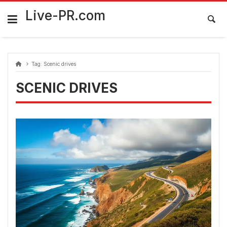
Skip
FarmaciaRomania.com
to
Live-PR.com
content
Tag:
Scenic drives
SCENIC DRIVES