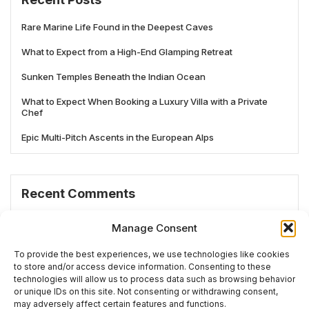
Rare Marine Life Found in the Deepest Caves
What to Expect from a High-End Glamping Retreat
Sunken Temples Beneath the Indian Ocean
What to Expect When Booking a Luxury Villa with a Private
Chef
Epic Multi-Pitch Ascents in the European Alps
Recent Comments
No comments to show.
Manage Consent
To provide the best experiences, we use technologies like cookies
to store and/or access device information. Consenting to these
technologies will allow us to process data such as browsing behavior
# TRENDING
or unique IDs on this site. Not consenting or withdrawing consent,
may adversely affect certain features and functions.