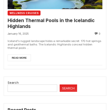
WELLNESS CRUISES
Hidden Thermal Pools in the Icelandic
Highlands
January 16, 2025
0
Iceland's rugged landscape hides a remarkable secret: 170 hot springs
and geothermal baths. The Icelandic Highlands conceal hidden
thermal pools ...
READ MORE
Search
SEARCH
Recent Posts