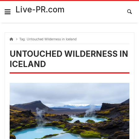
Skip
FarmaciaRomania.com
to
Live-PR.com
content
Tag:
Untouched Wilderness in Iceland
UNTOUCHED WILDERNESS IN
ICELAND